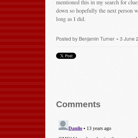
mentioned this in my search for clues
down so hopefully the next person wit
long as I did.
Posted by
Benjamin Turner
3 June 
Comments