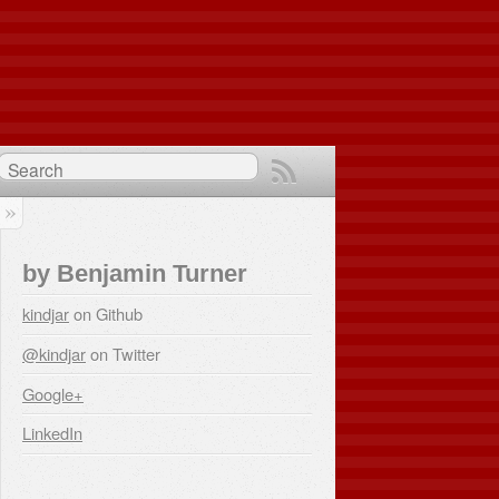
by Benjamin Turner
kindjar
on Github
@kindjar
on Twitter
Google+
LinkedIn