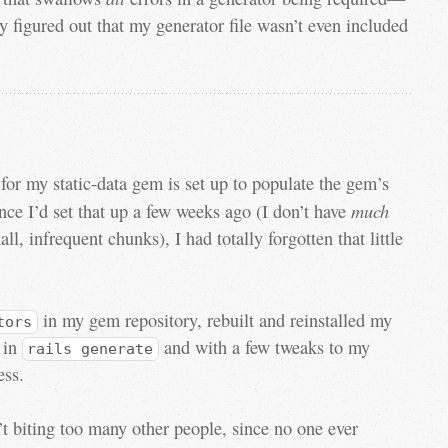
y figured out that my generator file wasn’t even included
or my static-data gem is set up to populate the gem’s
much
ince I’d set that up a few weeks ago (I don’t have
ll, infrequent chunks), I had totally forgotten that little
in my gem repository, rebuilt and reinstalled my
tors
d in
and with a few tweaks to my
rails generate
ess.
’t biting too many other people, since no one ever