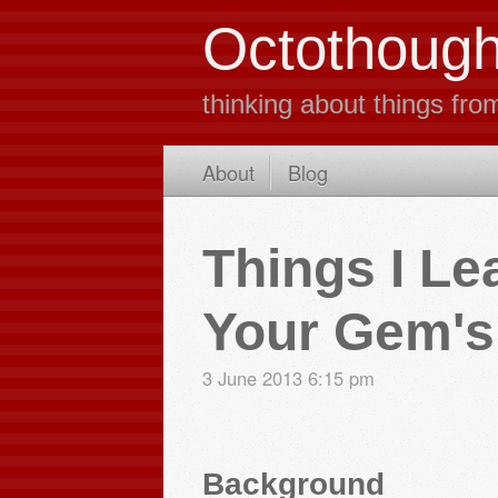
Octothough
thinking about things fro
About
Blog
Things I Le
Your Gem's 
3 June 2013
6:15 pm
Background