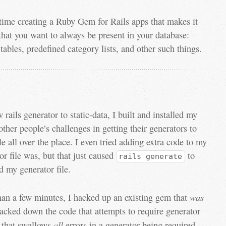
time creating a Ruby Gem for Rails apps that makes it
 that you want to always be present in your database:
tables, predefined category lists, and other such things.
rails generator to static-data, I built and installed my
her people’s challenges in getting their generators to
e all over the place. I even tried adding extra code to my
tor file was, but that just caused
to
rails generate
d my generator file.
was
han a few minutes, I hacked up an existing gem that
racked down the code that attempts to require generator
all
e that swallows
errors in a generator being required—