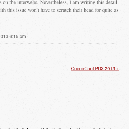
 on the interwebs. Nevertheless, I am writing this detail
h this issue won’t have to scratch their head for quite as
2013
6:15 pm
CocoaConf PDX 2013 »