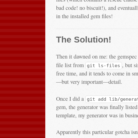
bad code! no biscuit!), and eventuall
in the installed gem files!
The Solution!
Then it dawned on me: the gemspec f
file list from
, but s
git ls-files
free time, and it tends to come in sma
—but very important—detail.
Once I did a
git add lib/genera
gem, the generator was finally liste
template, my generator was in busin
Apparently this particular gotcha isn