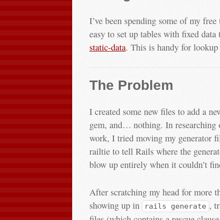
I’ve been spending some of my free 
easy to set up tables with fixed data
static-data
. This is handy for lookup 
The Problem
I created some new files to add a new 
gem, and… nothing. In researching ot
work, I tried moving my generator fil
railtie to tell Rails where the genera
blow up entirely when it couldn’t fin
After scratching my head for more t
showing up in
, t
rails generate
files (which contains a rescue claus