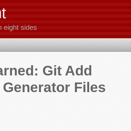
t
m eight sides
arned: Git Add
Generator Files